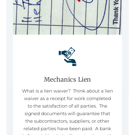
Mechanics Lien
What is a lien waiver? Think about a lien
waiver as a receipt for work completed
to the satisfaction of all parties. The
signed documents will guarantee that
the subcontractors, suppliers, or other
related parties have been paid. A bank