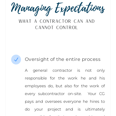
Oversight of the entire process
N
A general contractor is not only
responsible for the work he and his
employees do, but also for the work of
every subcontractor on-site. Your CG
pays and oversees everyone he hires to
do your project and is ultimately