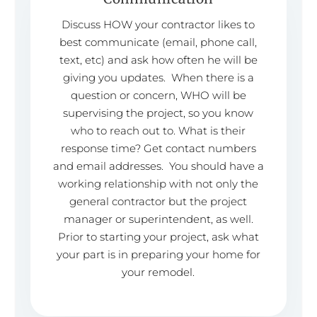
Discuss HOW your contractor likes to
best communicate (email, phone call,
text, etc) and ask how often he will be
giving you updates. When there is a
question or concern, WHO will be
supervising the project, so you know
who to reach out to. What is their
response time? Get contact numbers
and email addresses. You should have a
working relationship with not only the
general contractor but the project
manager or superintendent, as well.
Prior to starting your project, ask what
your part is in preparing your home for
your remodel.