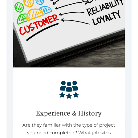
Experience & History
Are they familiar with the type of project
you need completed? What job sites