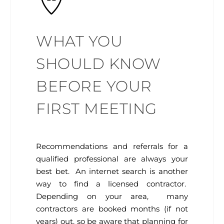
WHAT YOU
SHOULD KNOW
BEFORE YOUR
FIRST MEETING
Recommendations and referrals for a
qualified professional are always your
best bet. An internet search is another
way to find a licensed contractor.
Depending on your area, many
contractors are booked months (if not
years) out, so be aware that planning for