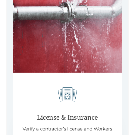
License & Insurance
Verify a contractor’s license and Workers