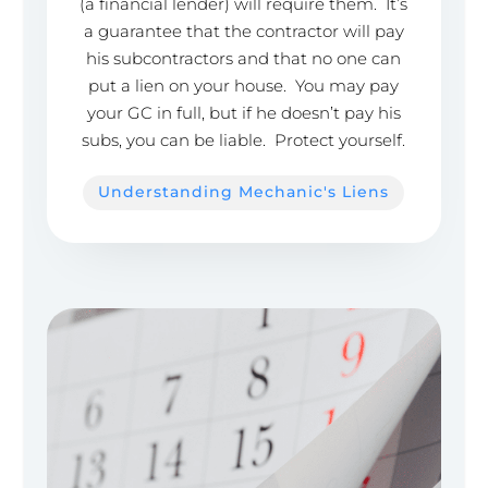
(a financial lender) will require them. It’s
a guarantee that the contractor will pay
his subcontractors and that no one can
put a lien on your house. You may pay
your GC in full, but if he doesn’t pay his
subs, you can be liable. Protect yourself.
Understanding Mechanic's Liens