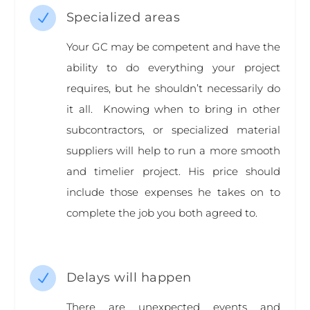
Specialized areas
N
Your GC may be competent and have the
ability to do everything your project
requires, but he shouldn’t necessarily do
it all. Knowing when to bring in other
subcontractors, or specialized material
suppliers will help to run a more smooth
and timelier project. His price should
include those expenses he takes on to
complete the job you both agreed to.
Delays will happen
N
There are unexpected events and