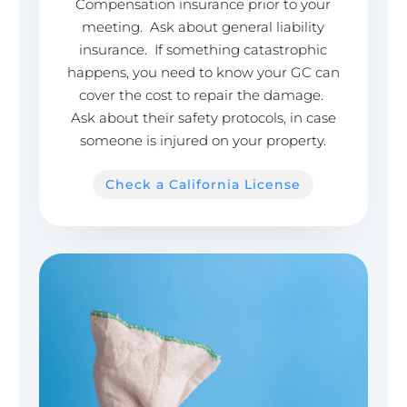
Compensation insurance prior to your
meeting. Ask about general liability
insurance. If something catastrophic
happens, you need to know your GC can
cover the cost to repair the damage.
Ask about their safety protocols, in case
someone is injured on your property.
Check a California License