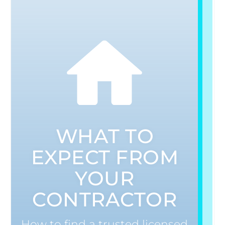
WHAT TO
EXPECT FROM
YOUR
CONTRACTOR
How to find a trusted licensed