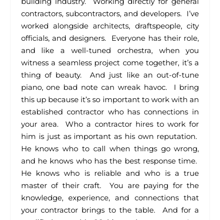
building industry. Working directly for general
contractors, subcontractors, and developers. I’ve
worked alongside architects, draftspeople, city
officials, and designers. Everyone has their role,
and like a well-tuned orchestra, when you
witness a seamless project come together, it’s a
thing of beauty. And just like an out-of-tune
piano, one bad note can wreak havoc. I bring
this up because it’s so important to work with an
established contractor who has connections in
your area. Who a contractor hires to work for
him is just as important as his own reputation.
He knows who to call when things go wrong,
and he knows who has the best response time.
He knows who is reliable and who is a true
master of their craft. You are paying for the
knowledge, experience, and connections that
your contractor brings to the table. And for a