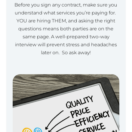
Before you sign any contract, make sure you
understand what services you’re paying for.
YOU are hiring THEM, and asking the right
questions means both parties are on the
same page. A well-prepared two-way
interview will prevent stress and headaches
later on. So ask away!