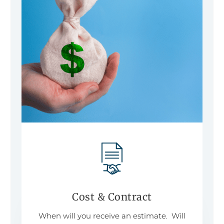
Cost & Contract
When will you receive an estimate. Will