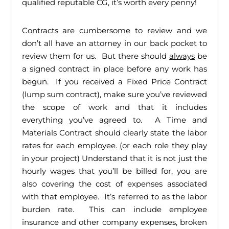
qualified reputable CG, it’s worth every penny!
Contracts are cumbersome to review and we
don’t all have an attorney in our back pocket to
review them for us. But there should
always
be
a signed contract in place before any work has
begun. If you received a Fixed Price Contract
(lump sum contract), make sure you’ve reviewed
the scope of work and that it includes
everything you’ve agreed to. A Time and
Materials Contract should clearly state the labor
rates for each employee. (or each role they play
in your project) Understand that it is not just the
hourly wages that you’ll be billed for, you are
also covering the cost of expenses associated
with that employee. It’s referred to as the labor
burden rate. This can include employee
insurance and other company expenses, broken