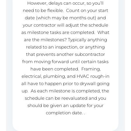
However, delays can occur, so you’ll
need to be flexible. Count on your start
date (which may be months out) and
your contractor will adjust the schedule
as milestone tasks are completed. What
are the milestones? Typically anything
related to an inspection, or anything
that prevents another subcontractor
from moving forward until certain tasks
have been completed. Framing,
electrical, plumbing, and HVAC rough-in
all have to happen prior to drywall going
up. As each milestone is completed, the
schedule can be reevaluated and you
should be given an update for your
completion date. .