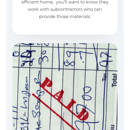
efficient home, you’ll want to know they
work with subcontractors who can
provide those materials.