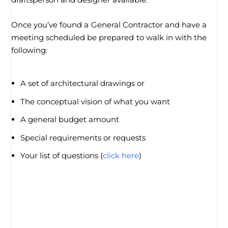
Once you’ve found a General Contractor and have a
meeting scheduled be prepared to walk in with the
following:
A set of architectural drawings or
The conceptual vision of what you want
A general budget amount
Special requirements or requests
Your list of questions (
click here
)