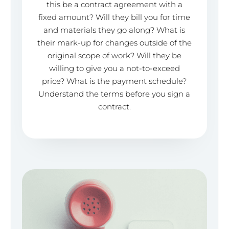
this be a contract agreement with a
fixed amount? Will they bill you for time
and materials they go along? What is
their mark-up for changes outside of the
original scope of work? Will they be
willing to give you a not-to-exceed
price? What is the payment schedule?
Understand the terms before you sign a
contract.