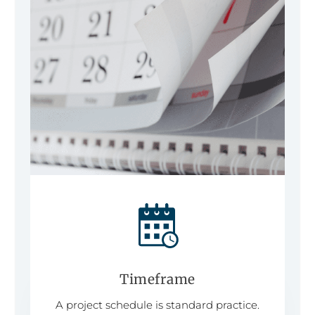
Timeframe
A project schedule is standard practice.