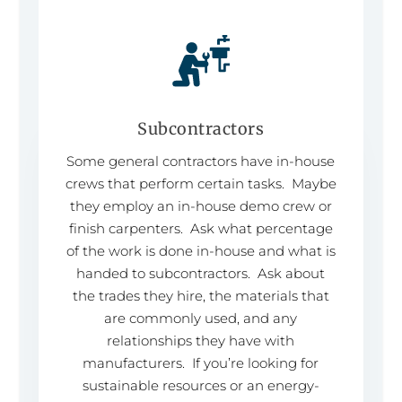
Subcontractors
Some general contractors have in-house
crews that perform certain tasks. Maybe
they employ an in-house demo crew or
finish carpenters. Ask what percentage
of the work is done in-house and what is
handed to subcontractors. Ask about
the trades they hire, the materials that
are commonly used, and any
relationships they have with
manufacturers. If you’re looking for
sustainable resources or an energy-