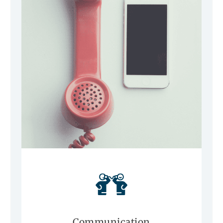
Communication