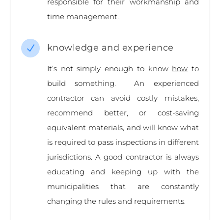
responsible for their workmanship and
time management.
knowledge and experience
N
It’s not simply enough to know
how
to
build something. An experienced
contractor can avoid costly mistakes,
recommend better, or cost-saving
equivalent materials, and will know what
is required to pass inspections in different
jurisdictions. A good contractor is always
educating and keeping up with the
municipalities that are constantly
changing the rules and requirements.