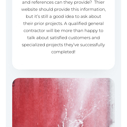
and references can they provide? Thier
website should provide this information,
but it’s still a good idea to ask about
their prior projects. A qualified general
contractor will be more than happy to
talk about satisfied customers and
specialized projects they’ve successfully
completed!