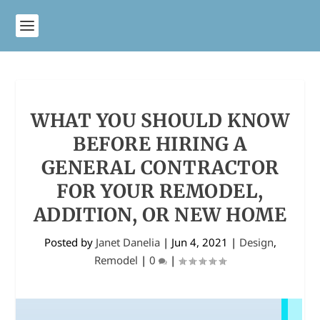
WHAT YOU SHOULD KNOW
BEFORE HIRING A
GENERAL CONTRACTOR
FOR YOUR REMODEL,
ADDITION, OR NEW HOME
Posted by
Janet Danelia
|
Jun 4, 2021
|
Design
,
Remodel
|
0
|