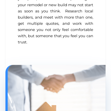
your remodel or new build may not start
as soon as you think. Research local
builders, and meet with more than one,
get multiple quotes, and work with
someone you not only feel comfortable
with, but someone that you feel you can
trust.