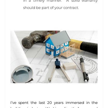
in a timely manner. A solid warranty
should be part of your contract.
I’ve spent the last 20 years immersed in the