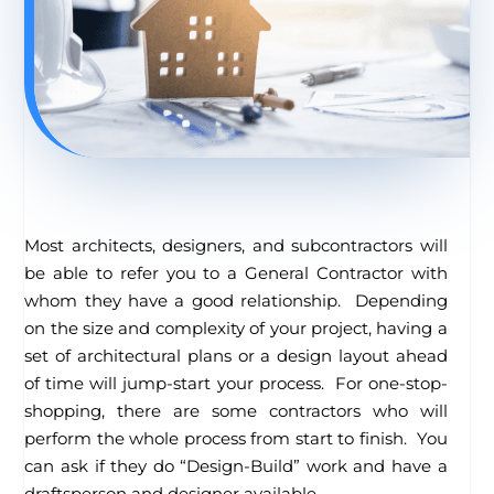
Most architects, designers, and subcontractors will
be able to refer you to a General Contractor with
whom they have a good relationship. Depending
on the size and complexity of your project, having a
set of architectural plans or a design layout ahead
of time will jump-start your process. For one-stop-
shopping, there are some contractors who will
perform the whole process from start to finish. You
can ask if they do “Design-Build” work and have a
draftsperson and designer available.