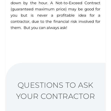
down by the hour. A Not-to-Exceed Contract
(guaranteed maximum price) may be good for
you but is never a profitable idea for a
contractor, due to the financial risk involved for
them. But you can always ask!
QUESTIONS TO ASK
YOUR CONTRACTOR