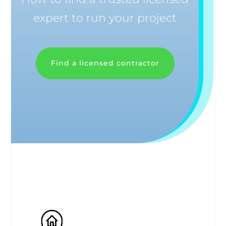
expert to run your project
Find a licensed contractor