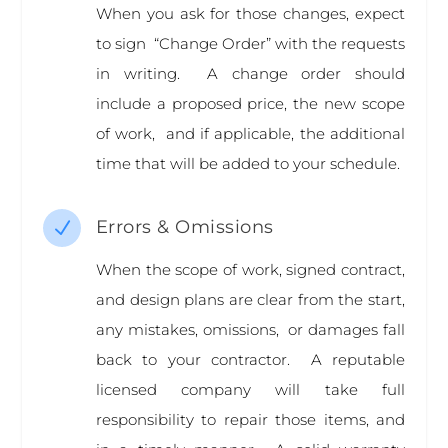
When you ask for those changes, expect
to sign “Change Order” with the requests
in writing. A change order should
include a proposed price, the new scope
of work, and if applicable, the additional
time that will be added to your schedule.
Errors & Omissions
N
When the scope of work, signed contract,
and design plans are clear from the start,
any mistakes, omissions, or damages fall
back to your contractor. A reputable
licensed company will take full
responsibility to repair those items, and