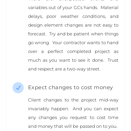
variables out of your GCs hands. Material
delays, poor weather conditions, and
design element changes are not easy to
forecast. Try and be patient when things
go wrong. Your contractor wants to hand
over a perfect completed project as
much as you want to see it done. Trust
and respect are a two-way street.
Expect changes to cost money
N
Client changes to the project mid-way
invariably happen. And you can expect
any changes you request to cost time
and money that will be passed on to you.