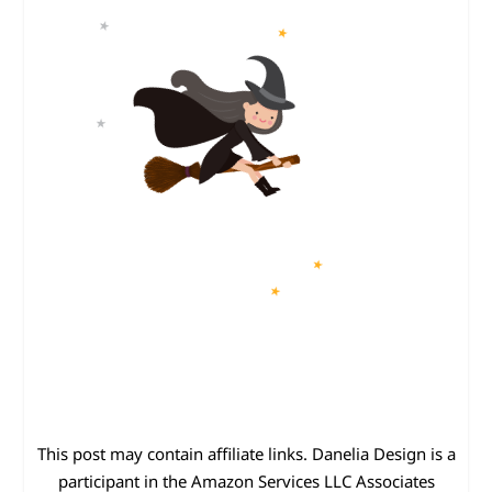
This post may contain affiliate links. Danelia Design is a
participant in the Amazon Services LLC Associates