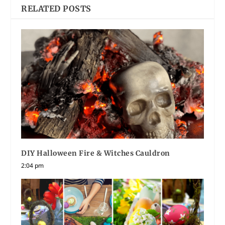
RELATED POSTS
DIY Halloween Fire & Witches Cauldron
2:04 pm