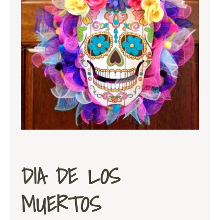
DIA DE LOS
MUERTOS