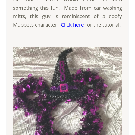
something this fun! Made from car washing
mitts, this guy is reminiscent of a goofy
Muppets character.
Click here
for the tutorial.