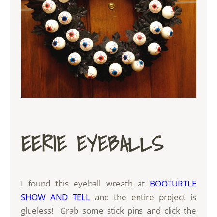
EERIE EYEBALLS
I found this eyeball wreath at
BOOTURTLE
SHOW AND TELL
and the entire project is
glueless! Grab some stick pins and click the