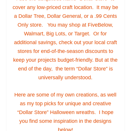
cover any low-priced craft location. It may be
a Dollar Tree, Dollar General, or a .99 Cents
Only store. You may shop at FiveBelow,
Walmart, Big Lots, or Target. Or for
additional savings, check out your local craft
stores for end-of-the-season discounts to
keep your projects budget-friendly. But at the
end of the day, the term “Dollar Store” is
universally understood.
Here are some of my own creations, as well
as my top picks for unique and creative
“Dollar Store” Halloween wreaths. I hope
you find some inspiration in the designs
below!