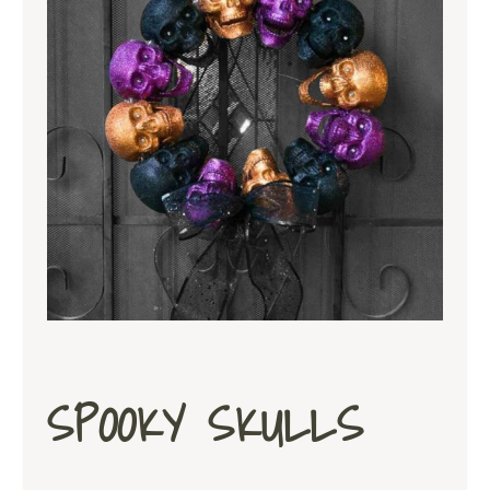
SPOOKY SKULLS