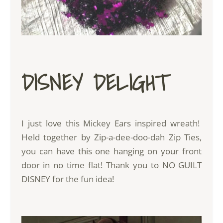
DISNEY DELIGHT
I just love this Mickey Ears inspired wreath!
Held together by
Zip-a-dee-doo-dah Zip Ties,
you can have this one hanging on your front
door in no time flat! Thank you to
NO GUILT
DISNEY
for the fun idea!