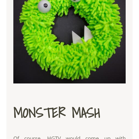
MONSTER MASH
Of course, HGTV would come up with