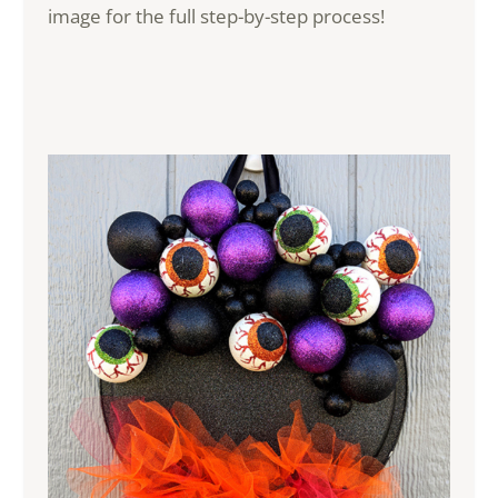
image for the full step-by-step process!