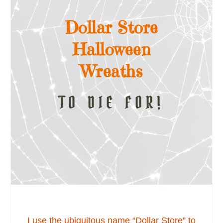
Dollar Store
Halloween
Wreaths
TO DIE FOR!
I use the ubiquitous name “Dollar Store” to