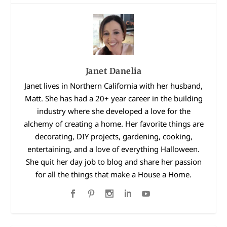
Janet Danelia
Janet lives in Northern California with her husband,
Matt. She has had a 20+ year career in the building
industry where she developed a love for the
alchemy of creating a home. Her favorite things are
decorating, DIY projects, gardening, cooking,
entertaining, and a love of everything Halloween.
She quit her day job to blog and share her passion
for all the things that make a House a Home.