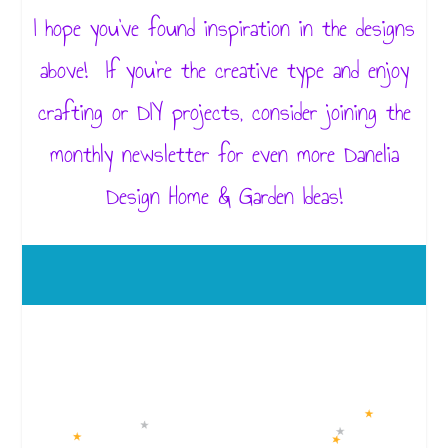
I hope you’ve found inspiration in the designs
above! If you’re the creative type and enjoy
crafting or DIY projects, consider joining the
monthly newsletter for even more Danelia
Design Home & Garden Ideas!