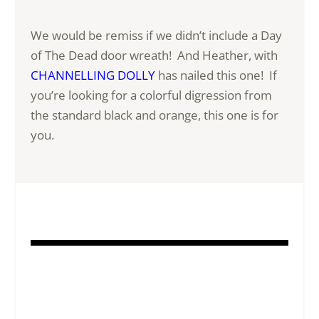
We would be remiss if we didn’t include a Day
of The Dead door wreath! And Heather, with
CHANNELLING DOLLY
has nailed this one! If
you’re looking for a colorful digression from
the standard black and orange, this one is for
you.