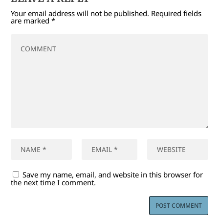
Your email address will not be published.
Required fields
are marked
*
Save my name, email, and website in this browser for
the next time I comment.