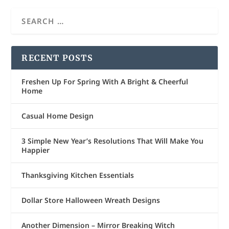
RECENT POSTS
Freshen Up For Spring With A Bright & Cheerful
Home
Casual Home Design
3 Simple New Year’s Resolutions That Will Make You
Happier
Thanksgiving Kitchen Essentials
Dollar Store Halloween Wreath Designs
Another Dimension – Mirror Breaking Witch