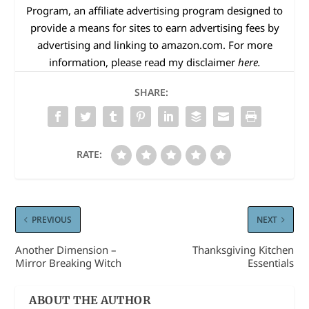
Program, an affiliate advertising program designed to
provide a means for sites to earn advertising fees by
advertising and linking to
amazon.com
. For more
information, please read my disclaimer
here.
SHARE:
RATE:
PREVIOUS
NEXT
Another Dimension –
Thanksgiving Kitchen
Mirror Breaking Witch
Essentials
ABOUT THE AUTHOR