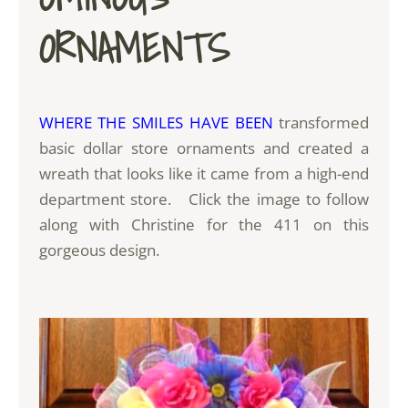
ORNAMENTS
WHERE THE SMILES HAVE BEEN
transformed
basic dollar store ornaments and created a
wreath that looks like it came from a high-end
department store. Click the image to follow
along with Christine for the 411 on this
gorgeous design.