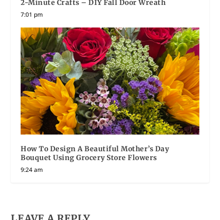
2-Minute Crafts – DIY Fall Door Wreath
7:01 pm
How To Design A Beautiful Mother’s Day
Bouquet Using Grocery Store Flowers
9:24 am
LEAVE A REPLY