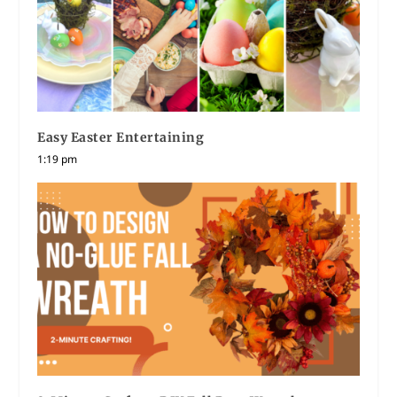
Easy Easter Entertaining
1:19 pm