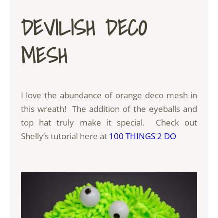
DEVILISH DECO
MESH
I love the abundance of orange deco mesh in
this wreath! The addition of the eyeballs and
top hat truly make it special. Check out
Shelly’s tutorial here at
100 THINGS 2 DO