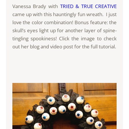
Vanessa Brady with
TRIED & TRUE CREATIVE
came up with this hauntingly fun wreath. I just
love the color combination! Bonus feature: the
skull’s eyes light up for another layer of spine-
tingling spookiness! Click the image to check
out her blog and video post for the full tutorial.