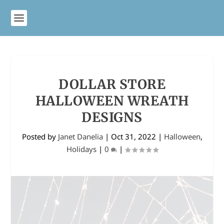
DOLLAR STORE
HALLOWEEN WREATH
DESIGNS
Posted by
Janet Danelia
|
Oct 31, 2022
|
Halloween
,
Holidays
|
0
|