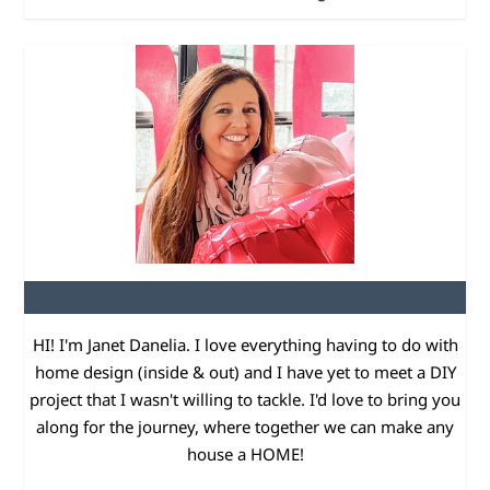
HI! I'm Janet Danelia. I love everything having to do with
home design (inside & out) and I have yet to meet a DIY
project that I wasn't willing to tackle. I'd love to bring you
along for the journey, where together we can make any
house a HOME!