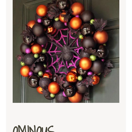
OMINOUS