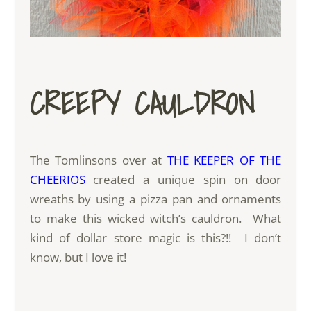
CREEPY CAULDRON
The Tomlinsons over at
THE KEEPER OF THE
CHEERIOS
created a unique spin on door
wreaths by using a pizza pan and ornaments
to make this wicked witch’s cauldron. What
kind of dollar store magic is this?!! I don’t
know, but I love it!