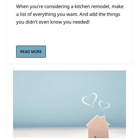
When you’re considering a kitchen remodel, make
a list of everything you want. And add the things
you didn’t even know you needed!
READ MORE