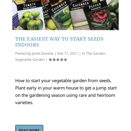
THE EASIEST WAY TO START SEEDS
INDOORS
Posted by
Janet Danelia
|
Feb 17, 2021
|
In The Garden
,
Vegetable Garden
|
How to start your vegetable garden from seeds.
Plant early in your warm house to get a jump start
on the gardening season using rare and heirloom
varieties.
READ MORE