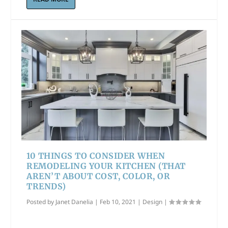
10 THINGS TO CONSIDER WHEN
REMODELING YOUR KITCHEN (THAT
AREN’T ABOUT COST, COLOR, OR
TRENDS)
Posted by
Janet Danelia
|
Feb 10, 2021
|
Design
|