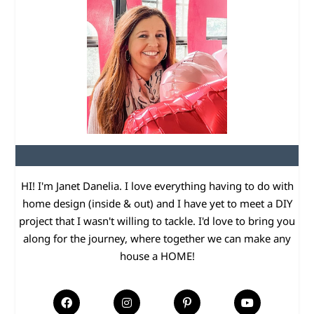
HI! I'm Janet Danelia. I love everything having to do with
home design (inside & out) and I have yet to meet a DIY
project that I wasn't willing to tackle. I'd love to bring you
along for the journey, where together we can make any
house a HOME!