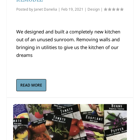
Posted by
Janet Danelia
|
Feb 19, 2021
|
Design
|
We designed and built a completely new kitchen
out of an unused sunroom. Removing walls and
bringing in utilities to give us the kitchen of our
dreams
READ MORE