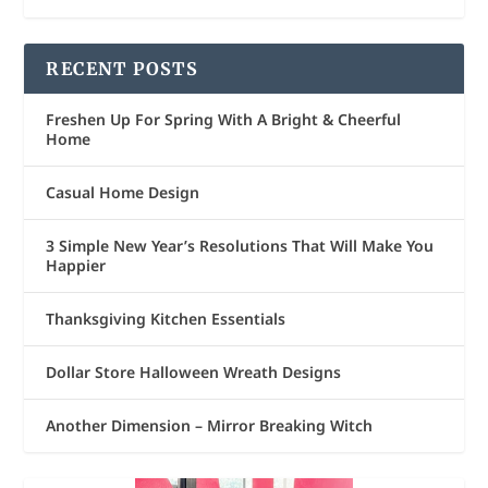
RECENT POSTS
Freshen Up For Spring With A Bright & Cheerful
Home
Casual Home Design
3 Simple New Year’s Resolutions That Will Make You
Happier
Thanksgiving Kitchen Essentials
Dollar Store Halloween Wreath Designs
Another Dimension – Mirror Breaking Witch