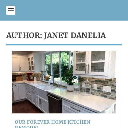
AUTHOR:
JANET DANELIA
OUR FOREVER HOME KITCHEN
REMODEL