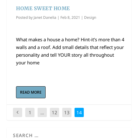
HOME SWEET HOME
Posted by
Janet Danelia
|
Feb 8, 2021
|
Design
What makes a house a home? Hint-it’s more than 4
walls and a roof. Add small details that reflect your
personality and tell YOUR story all throughout
your home
READ MORE
1
…
12
13
14